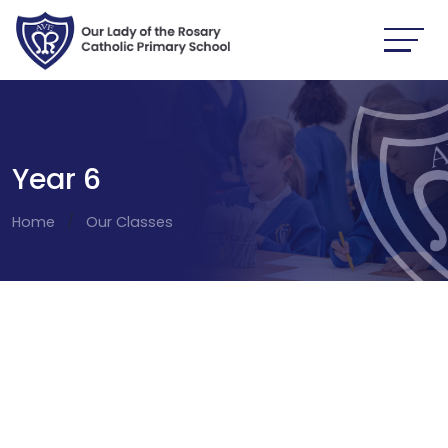
Year 6
Home
Our Classes