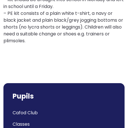
in school until a Friday.
– PE kit consists of a plain white t-shirt, a navy or
black jacket and plain black/grey jogging bottoms or
shorts (no lycra shorts or leggings). Children will also
need a suitable change or shoes e.g. trainers or
plimsoles.
Pupils
Cafod Club
Classes