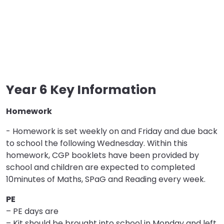
Year 6 Key Information
Homework
- Homework is set weekly on and Friday and due back
to school the following Wednesday. Within this
homework, CGP booklets have been provided by
school and children are expected to completed
10minutes of Maths, SPaG and Reading every week.
PE
– PE days are
– Kit should be brought into school in Monday and left