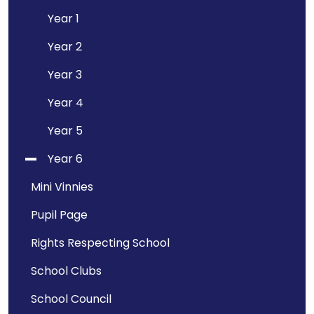
Year 1
Year 2
Year 3
Year 4
Year 5
Year 6
Mini Vinnies
Pupil Page
Rights Respecting School
School Clubs
School Council