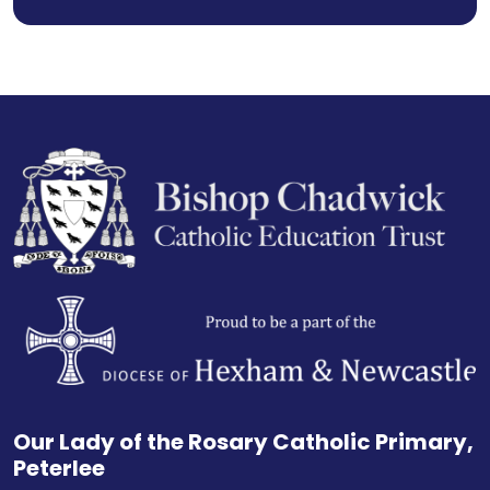
Our Lady of the Rosary Catholic Primary,
Peterlee