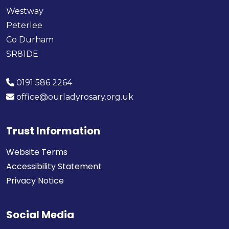
Westway
Peterlee
Co Durham
SR81DE
0191 586 2264
office@ourladyrosary.org.uk
Trust Information
Website Terms
Accessibility Statement
Privacy Notice
Social Media