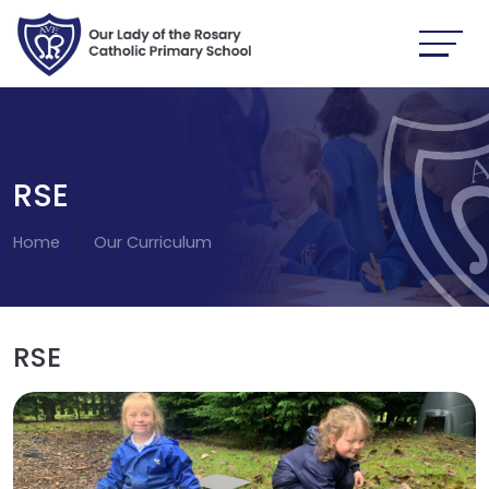
RSE
Home
Our Curriculum
RSE