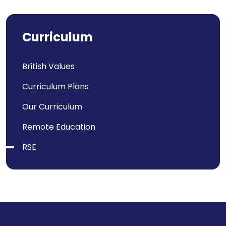
Curriculum
British Values
Curriculum Plans
Our Curriculum
Remote Education
RSE