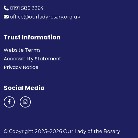
0191 586 2264
office@ourladyrosary.org.uk
Trust Information
Website Terms
Accessibility Statement
Privacy Notice
Social Media
© Copyright 2025–2026 Our Lady of the Rosary