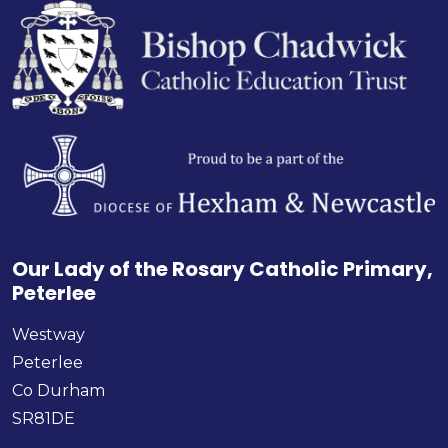
Our Lady of the Rosary Catholic Primary,
Peterlee
Westway
Peterlee
Co Durham
SR81DE