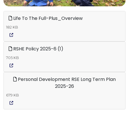
Life To The Full-Plus_Overview
182 KB
RSHE Policy 2025-6 (1)
705 KB
Personal Development RSE Long Term Plan
2025-26
679 KB