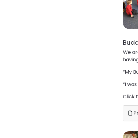
Budd
We ar
having
“My Bu
“I was
Click 
Pr