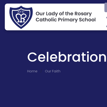
Celebration
Home
Our Faith