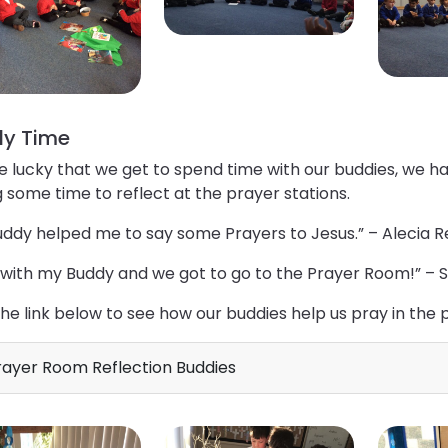
y Time
e lucky that we get to spend time with our buddies, we 
 some time to reflect at the prayer stations.
ddy helped me to say some Prayers to Jesus.” – Alecia R
 with my Buddy and we got to go to the Prayer Room!” – 
the link below to see how our buddies help us pray in the
ayer Room Reflection Buddies