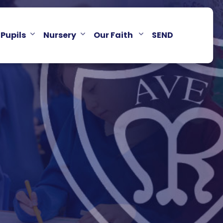
Pupils
Nursery
Our Faith
SEND