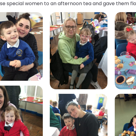
hese special women to an afternoon tea and gave them fl