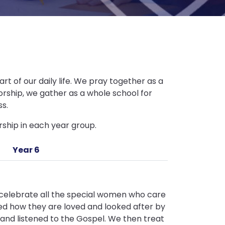
rt of our daily life. We pray together as a
worship, we gather as a whole school for
ss.
ship in each year group.
Year 6
o celebrate all the special women who care
red how they are loved and looked after by
and listened to the Gospel. We then treat