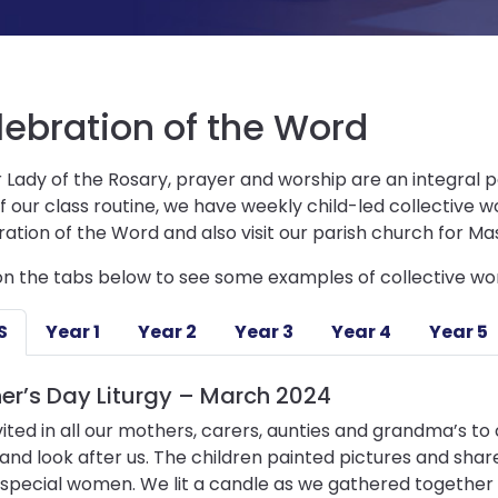
lebration of the Word
 Lady of the Rosary, prayer and worship are an integral pa
f our class routine, we have weekly child-led collective 
ation of the Word and also visit our parish church for Ma
on the tabs below to see some examples of collective wor
S
Year 1
Year 2
Year 3
Year 4
Year 5
er’s Day Liturgy – March 2024
ited in all our mothers, carers, aunties and grandma’s t
 and look after us. The children painted pictures and sha
special women. We lit a candle as we gathered together 