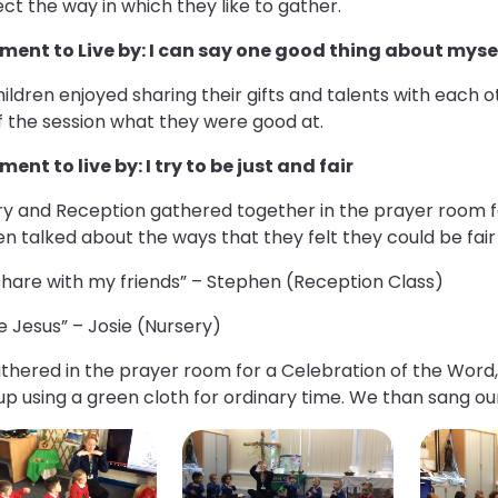
ect the way in which they like to gather.
ment to Live by: I can say one good thing about myse
ildren enjoyed sharing their gifts and talents with each 
f the session what they were good at.
ent to live by: I try to be just and fair
ry and Reception gathered together in the prayer room f
en talked about the ways that they felt they could be fair
l share with my friends” – Stephen (Reception Class)
ke Jesus” – Josie (Nursery)
hered in the prayer room for a Celebration of the Word, 
up using a green cloth for ordinary time. We than sang o