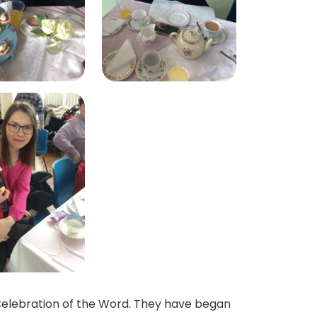
e Celebration of the Word. They have began