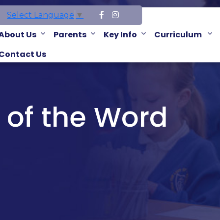
Select Language
▼
About Us
Parents
Key Info
Curriculum
Contact Us
 of the Word