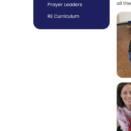
all t
Prayer Leaders
RE Curriculum