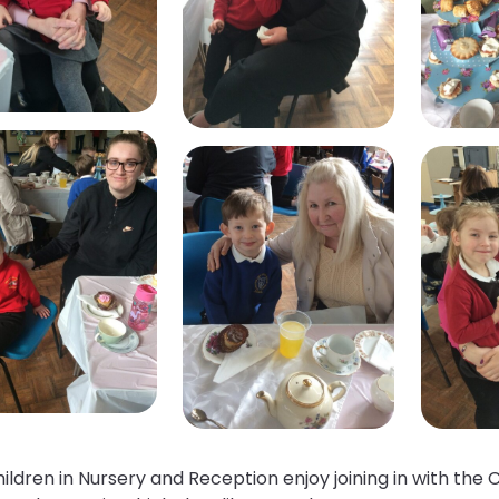
ildren in Nursery and Reception enjoy joining in with th