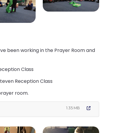
have been working in the Prayer Room and
eception Class
Steven Reception Class
 prayer room.
1.35 MB