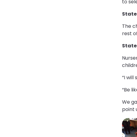
to sel
State
The ch
rest o
Statem
Nurse
childr
“I wil
“Be li
We gat
point 