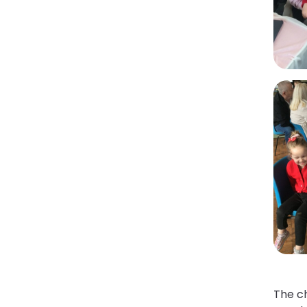
The ch