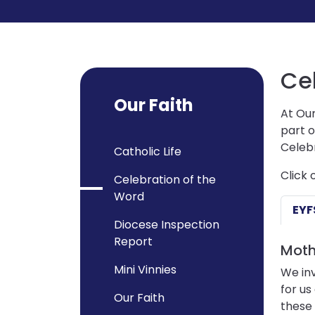
Ce
Our Faith
At Our
part o
Celebr
Catholic Life
Click 
Celebration of the
Word
EYF
Diocese Inspection
Report
Moth
Mini Vinnies
We inv
for us
Our Faith
these 