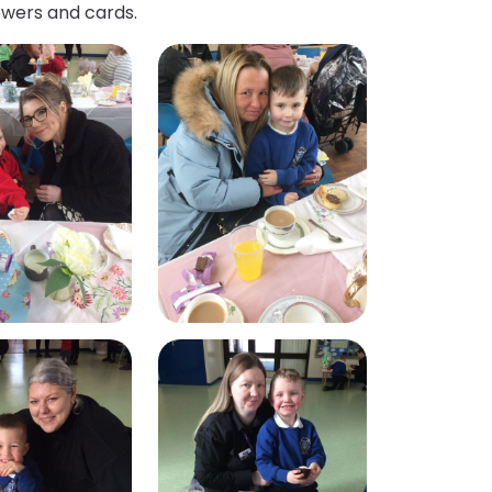
owers and cards.