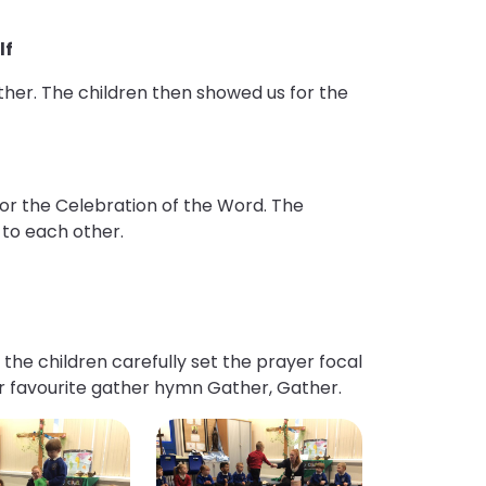
lf
other. The children then showed us for the
or the Celebration of the Word. The
 to each other.
the children carefully set the prayer focal
ur favourite gather hymn Gather, Gather.