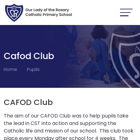
Cafod Club
Home
Pupils
CAFOD Club
The aim of our CAFOD Club was to help pupils take
the lead in CST into action and supporting the
Catholic life and mission of our school. This club took
place every Monday after school for 4 weeks. The