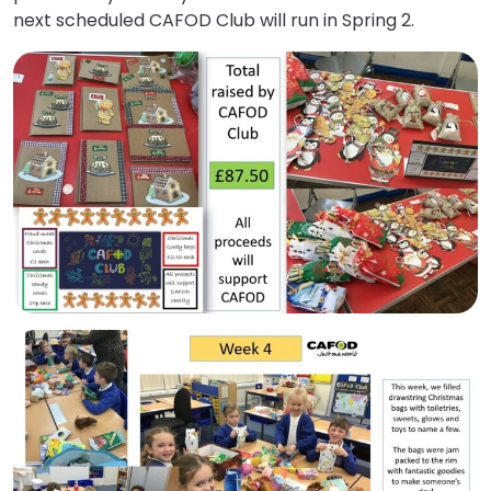
next scheduled CAFOD Club will run in Spring 2.