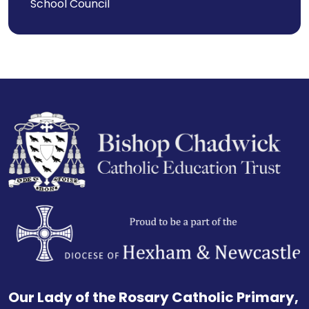
School Council
Our Lady of the Rosary Catholic Primary,