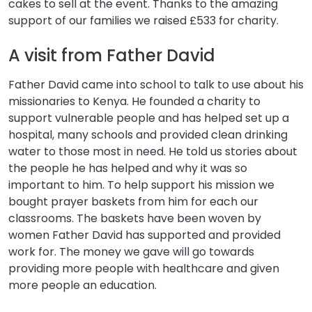
cakes to sell at the event. Thanks to the amazing
support of our families we raised £533 for charity.
A visit from Father David
Father David came into school to talk to use about his
missionaries to Kenya. He founded a charity to
support vulnerable people and has helped set up a
hospital, many schools and provided clean drinking
water to those most in need. He told us stories about
the people he has helped and why it was so
important to him. To help support his mission we
bought prayer baskets from him for each our
classrooms. The baskets have been woven by
women Father David has supported and provided
work for. The money we gave will go towards
providing more people with healthcare and given
more people an education.