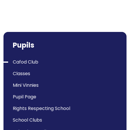
Pupils
Cafod Club
Classes
Mini Vinnies
Pupil Page
Rights Respecting School
School Clubs