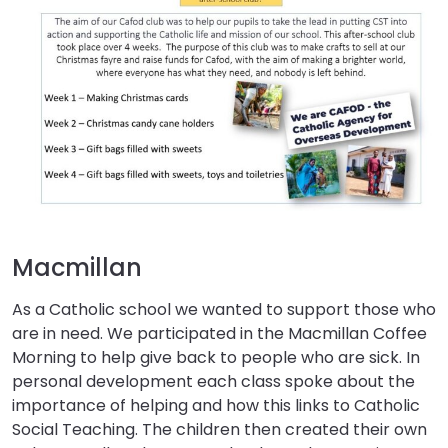
Macmillan
As a Catholic school we wanted to support those who
are in need. We participated in the Macmillan Coffee
Morning to help give back to people who are sick. In
personal development each class spoke about the
importance of helping and how this links to Catholic
Social Teaching. The children then created their own