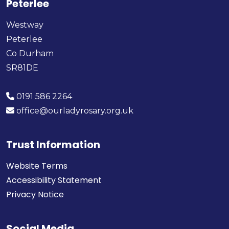
Peterlee
Westway
Peterlee
Co Durham
SR81DE
0191 586 2264
office@ourladyrosary.org.uk
Trust Information
Website Terms
Accessibility Statement
Privacy Notice
Social Media