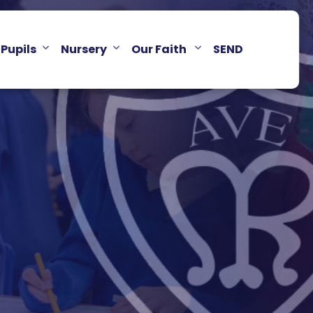
Pupils
Nursery
Our Faith
SEND