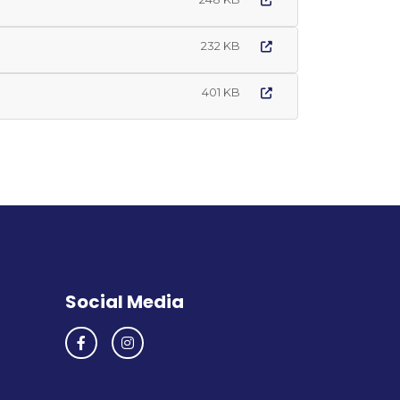
232 KB
401 KB
Social Media