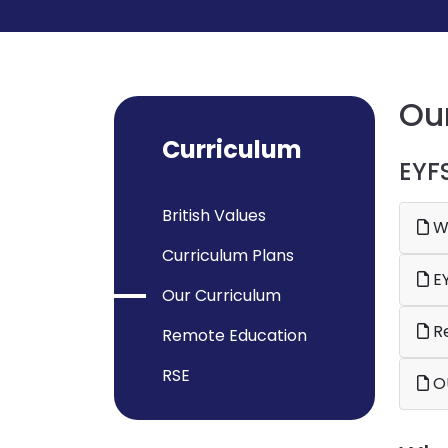
Ou
Curriculum
EYF
British Values
Wh
Curriculum Plans
EY
Our Curriculum
Re
Remote Education
RSE