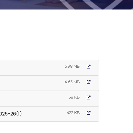
5.98 MB
4.63 MB
58 KB
422 KB
icy 2025-26(1)