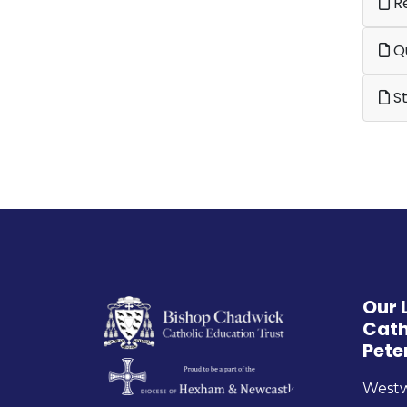
Re
Qu
St
Our 
Cath
Pete
West