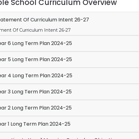
le School Curriculum Overview
atement Of Curriculum Intent 26-27
ment Of Curriculum Intent 26-27
ar 6 Long Term Plan 2024-25
ar 5 Long Term Plan 2024-25
ar 4 Long Term Plan 2024-25
ar 3 Long Term Plan 2024-25
ar 2 Long Term Plan 2024-25
ar 1 Long Term Plan 2024-25