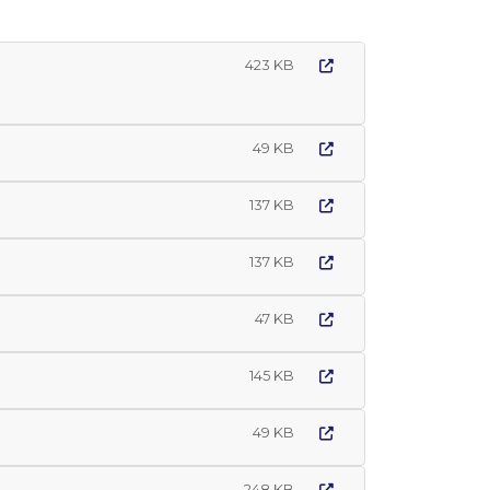
423 KB
49 KB
137 KB
137 KB
47 KB
145 KB
49 KB
248 KB