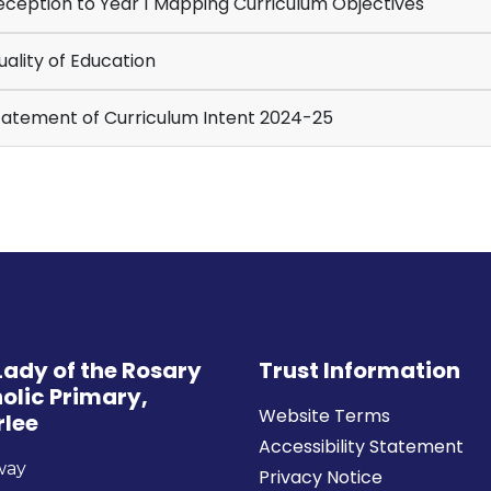
ception to Year 1 Mapping Curriculum Objectives
ality of Education
atement of Curriculum Intent 2024-25
Lady of the Rosary
Trust Information
olic Primary,
Website Terms
rlee
Accessibility Statement
way
Privacy Notice