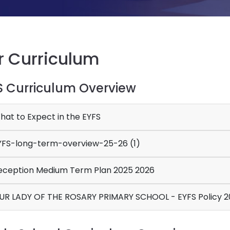
r Curriculum
S Curriculum Overview
at to Expect in the EYFS
FS-long-term-overview-25-26 (1)
ception Medium Term Plan 2025 2026
OUR LADY OF THE ROSARY PRIMARY SCHOOL - EYFS Pol