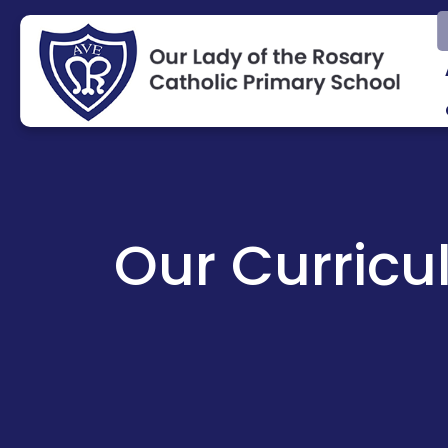
Our Curric