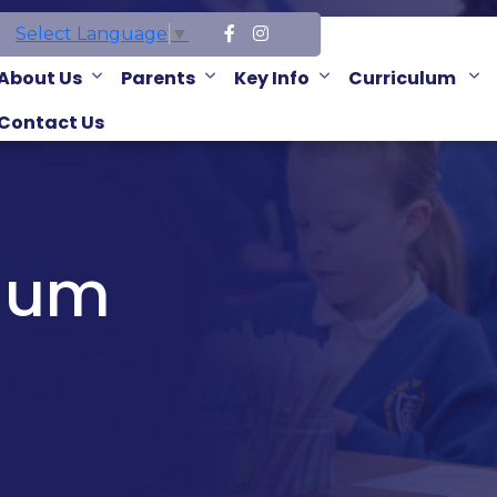
Select Language
▼
About Us
Parents
Key Info
Curriculum
Contact Us
ulum