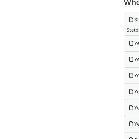
Who
St
State
Ye
Ye
Ye
Ye
Ye
Ye