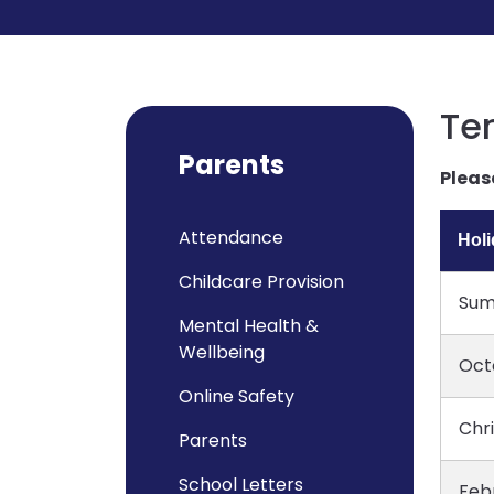
Te
Parents
Pleas
Attendance
Hol
Childcare Provision
Sum
Mental Health &
Wellbeing
Oct
Online Safety
Chr
Parents
School Letters
Feb