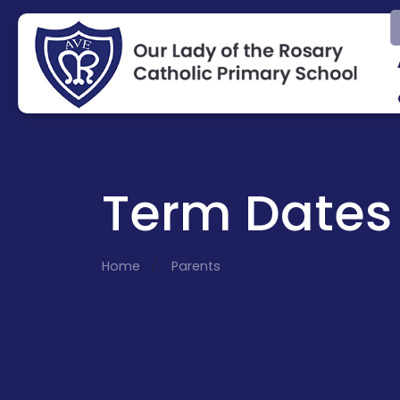
Term Dates
Home
Parents