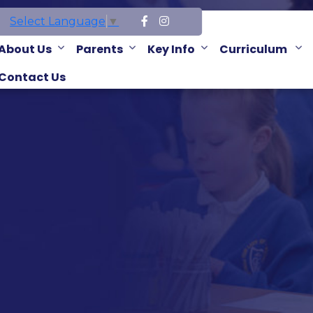
Select Language
▼
About Us
Parents
Key Info
Curriculum
Contact Us