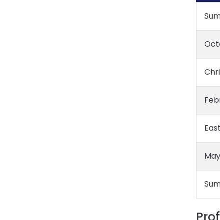
Sum
Oct
Chr
Feb
East
May
Sum
Pro