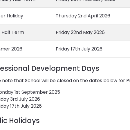
er Holiday
Thursday 2nd April 2026
 Half Term
Friday 22nd May 2026
mer 2026
Friday 17th July 2026
fessional Development Days
 note that School will be closed on the dates below for
onday 1st September 2025
iday 3rd July 2026
iday 17th July 2026
lic Holidays