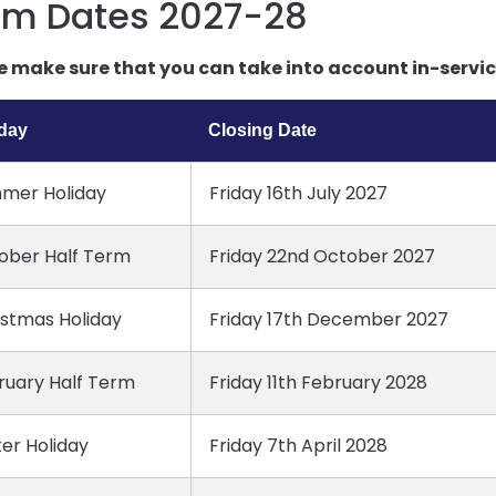
rm Dates 2027-28
e make sure that you can take into account in-service
iday
Closing Date
mer Holiday
Friday 16th July 2027
ober Half Term
Friday 22nd October 2027
istmas Holiday
Friday 17th December 2027
ruary Half Term
Friday 11th February 2028
er Holiday
Friday 7th April 2028