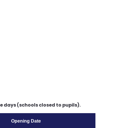
 days (schools closed to pupils).
Opening Date