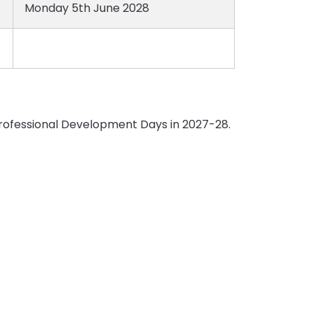
Monday 5th June 2028
 Professional Development Days in 2027-28.