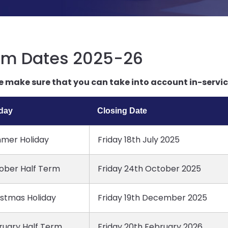
rm Dates 2025-26
e make sure that you can take into account in-service
iday
Closing Date
mer Holiday
Friday 18th July 2025
ober Half Term
Friday 24th October 2025
istmas Holiday
Friday 19th December 2025
ruary Half Term
Friday 20th February 2026