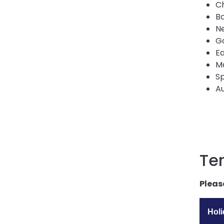
C
Bo
Ne
Go
Ea
M
Sp
Au
Te
Pleas
Hol