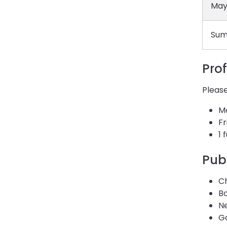
May
Sum
Pro
Please
M
Fr
1 
Pub
C
B
Ne
Go