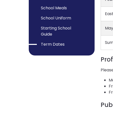
School Meals
East
School Uniform
Starting School
May
Guide
Sum
Term Dates
Pro
Please
M
Fr
Fr
Pub