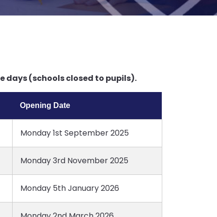
 days (schools closed to pupils).
Opening Date
Monday 1st September 2025
Monday 3rd November 2025
Monday 5th January 2026
Monday 2nd March 2026