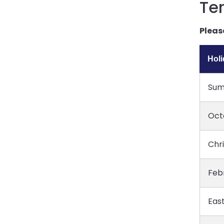
Te
Pleas
Hol
Sum
Oct
Chr
Feb
East