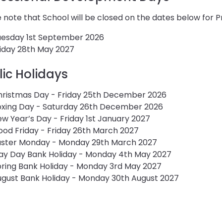
 note that School will be closed on the dates below for
uesday 1st September 2026
iday 28th May 2027
lic Holidays
hristmas Day - Friday 25th December 2026
oxing Day - Saturday 26th December 2026
w Year’s Day - Friday 1st January 2027
od Friday - Friday 26th March 2027
aster Monday - Monday 29th March 2027
ay Day Bank Holiday - Monday 4th May 2027
ring Bank Holiday - Monday 3rd May 2027
gust Bank Holiday - Monday 30th August 2027