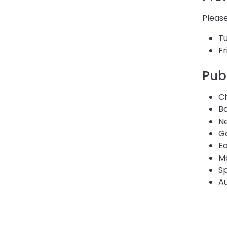
Please
T
Fr
Pub
C
B
Ne
Go
E
M
Sp
Au