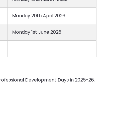
Monday 20th April 2026
Monday 1st June 2026
 Professional Development Days in 2025-26.