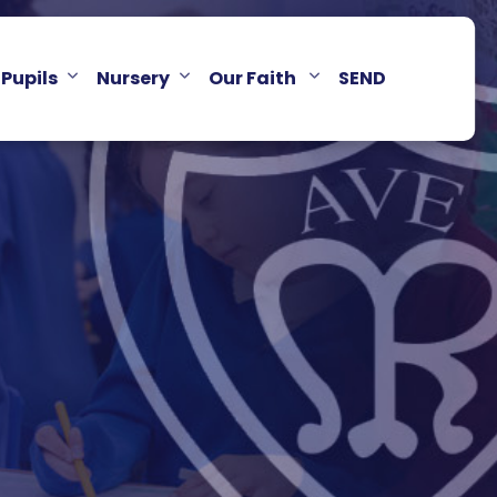
Pupils
Nursery
Our Faith
SEND