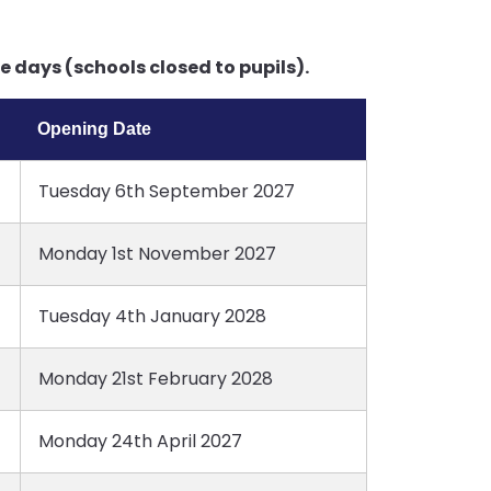
 days (schools closed to pupils).
Opening Date
Tuesday 6th September 2027
Monday 1st November 2027
Tuesday 4th January 2028
Monday 21st February 2028
Monday 24th April 2027