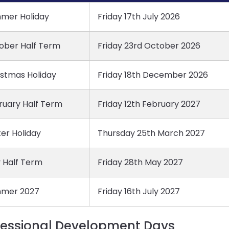
mer Holiday
Friday 17th July 2026
ober Half Term
Friday 23rd October 2026
istmas Holiday
Friday 18th December 2026
ruary Half Term
Friday 12th February 2027
er Holiday
Thursday 25th March 2027
 Half Term
Friday 28th May 2027
mer 2027
Friday 16th July 2027
fessional Development Days