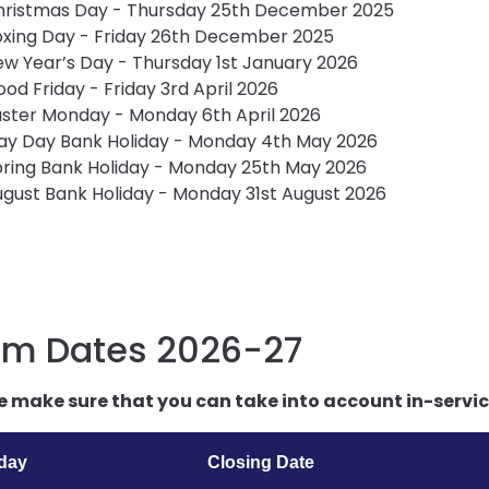
hristmas Day - Thursday 25th December 2025
xing Day - Friday 26th December 2025
w Year’s Day - Thursday 1st January 2026
od Friday - Friday 3rd April 2026
ster Monday - Monday 6th April 2026
ay Day Bank Holiday - Monday 4th May 2026
ring Bank Holiday - Monday 25th May 2026
gust Bank Holiday - Monday 31st August 2026
rm Dates 2026-27
e make sure that you can take into account in-service
iday
Closing Date