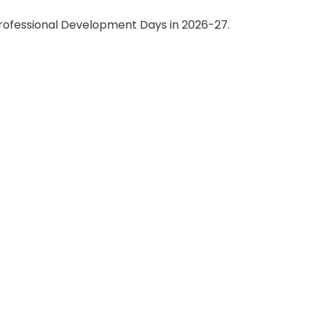
 Professional Development Days in 2026-27.