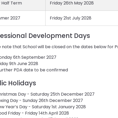
 Half Term
Friday 26th May 2028
mer 2027
Friday 21st July 2028
fessional Development Days
 note that School will be closed on the dates below for
onday 6th September 2027
iday 9th June 2028
further PDA date to be confirmed
lic Holidays
hristmas Day - Saturday 25th December 2027
oxing Day - Sunday 26th December 2027
w Year’s Day - Saturday 1st January 2028
od Friday - Friday 14th April 2028