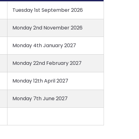
Tuesday 1st September 2026
Monday 2nd November 2026
Monday 4th January 2027
Monday 22nd February 2027
Monday 12th April 2027
Monday 7th June 2027