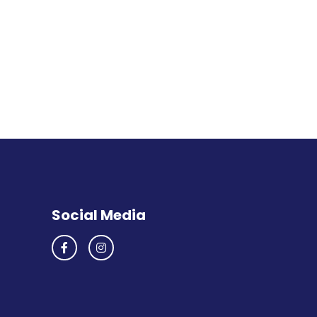
Social Media