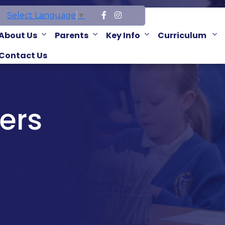
Select Language
▼
About Us
Parents
Key Info
Curriculum
Contact Us
ers