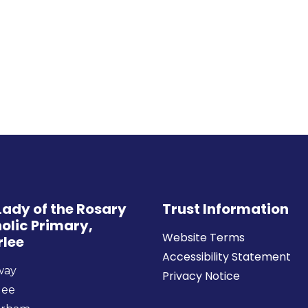
Lady of the Rosary
Trust Information
olic Primary,
Website Terms
rlee
Accessibility Statement
way
Privacy Notice
lee