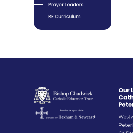
Prayer Leaders
RE Curriculum
Our 
Cath
Pete
West
Peter