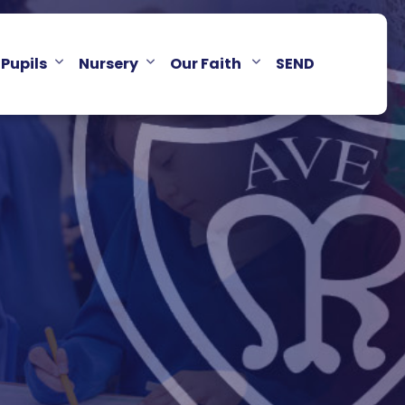
Pupils
Nursery
Our Faith
SEND