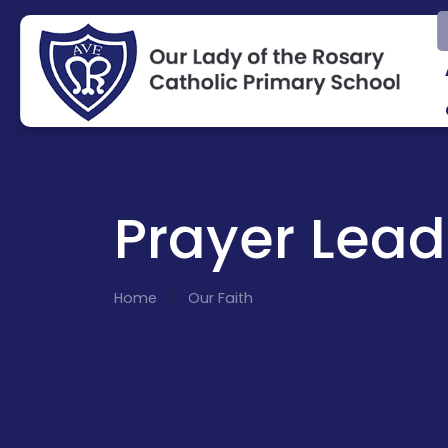
Prayer Lead
Home
Our Faith