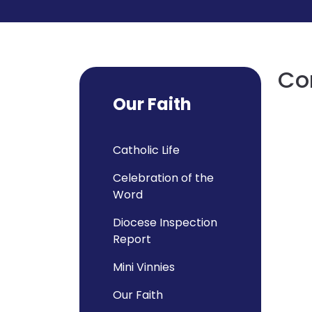
Con
Our Faith
Catholic Life
Celebration of the
Word
Diocese Inspection
Report
Mini Vinnies
Our Faith