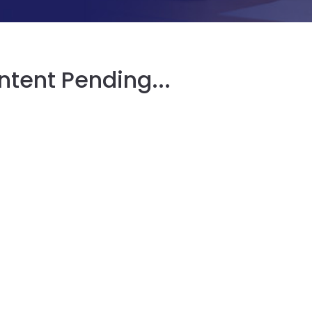
tent Pending...