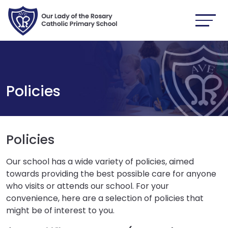
Policies
Policies
Our school has a wide variety of policies, aimed
towards providing the best possible care for anyone
who visits or attends our school. For your
convenience, here are a selection of policies that
might be of interest to you.