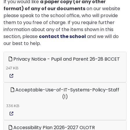
If you would like
a paper copy (or any other
format) of any of our documents
on our website
please speak to the school office, who will provide
them to you free of charge. If you require further
information about any of the items shown in this
section, please
contact the school
and we will do
our best to help.
Privacy Notice - Pupil and Parent 26-28 BCCET
247 KB
Acceptable-Use-of-IT-Systems-Policy-Staff
(1)
336 KB
Accessibility Plan 2026-2027 OLOTR