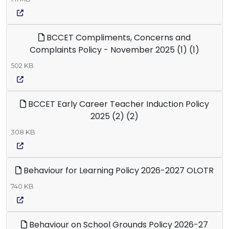
BCCET Compliments, Concerns and
Complaints Policy - November 2025 (1) (1)
502 KB
BCCET Early Career Teacher Induction Policy
2025 (2) (2)
308 KB
Behaviour for Learning Policy 2026-2027 OLOTR
740 KB
Behaviour on School Grounds Policy 2026-27