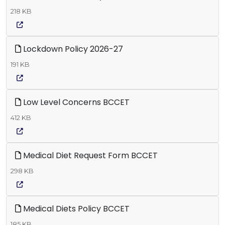
218 KB
Lockdown Policy 2026-27
191 KB
Low Level Concerns BCCET
412 KB
Medical Diet Request Form BCCET
298 KB
Medical Diets Policy BCCET
185 KB