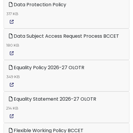
Data Protection Policy
317 KB
Data Subject Access Request Process BCCET
180 KB
Equality Policy 2026-27 OLOTR
349 KB
Equality Statement 2026-27 OLOTR
214 KB
Flexible Working Policy BCCET