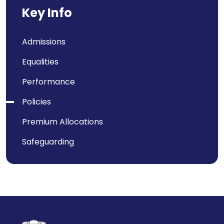
Key Info
Admissions
Equalities
Performance
Policies
Premium Allocations
Safeguarding