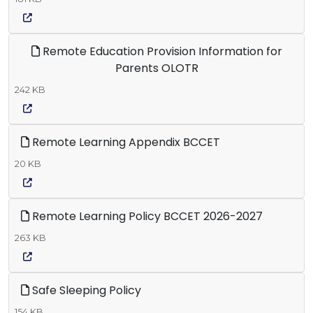
Remote Education Provision Information for
Parents OLOTR
242 KB
Remote Learning Appendix BCCET
20 KB
Remote Learning Policy BCCET 2026-2027
263 KB
Safe Sleeping Policy
154 KB