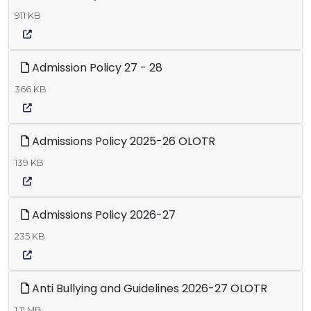
911 KB
Admission Policy 27 - 28
366 KB
Admissions Policy 2025-26 OLOTR
139 KB
Admissions Policy 2026-27
235 KB
Anti Bullying and Guidelines 2026-27 OLOTR
1.11 MB