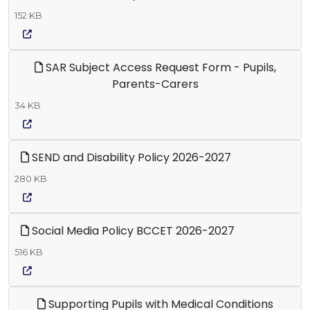
152 KB
SAR Subject Access Request Form - Pupils,
Parents-Carers
34 KB
SEND and Disability Policy 2026-2027
280 KB
Social Media Policy BCCET 2026-2027
516 KB
Supporting Pupils with Medical Conditions