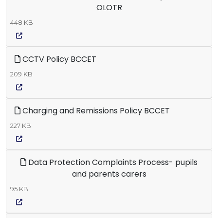
OLOTR
448 KB
CCTV Policy BCCET
209 KB
Charging and Remissions Policy BCCET
227 KB
Data Protection Complaints Process- pupils
and parents carers
95 KB