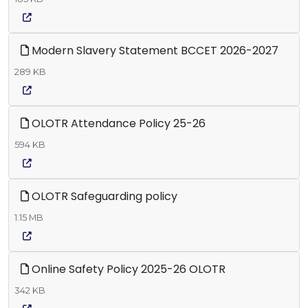
Modern Slavery Statement BCCET 2026-2027
289 KB
OLOTR Attendance Policy 25-26
594 KB
OLOTR Safeguarding policy
1.15 MB
Online Safety Policy 2025-26 OLOTR
342 KB