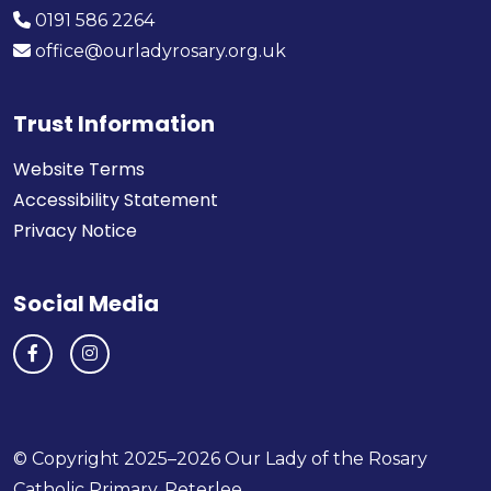
0191 586 2264
office@ourladyrosary.org.uk
Trust Information
Website Terms
Accessibility Statement
Privacy Notice
Social Media
© Copyright 2025–2026 Our Lady of the Rosary
Catholic Primary, Peterlee