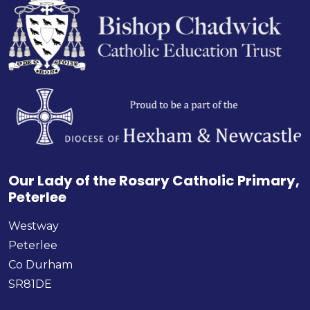
Our Lady of the Rosary Catholic Primary,
Peterlee
Westway
Peterlee
Co Durham
SR81DE