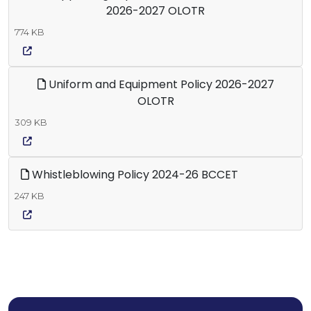
2026-2027 OLOTR
774 KB
Uniform and Equipment Policy 2026-2027
OLOTR
309 KB
Whistleblowing Policy 2024-26 BCCET
247 KB