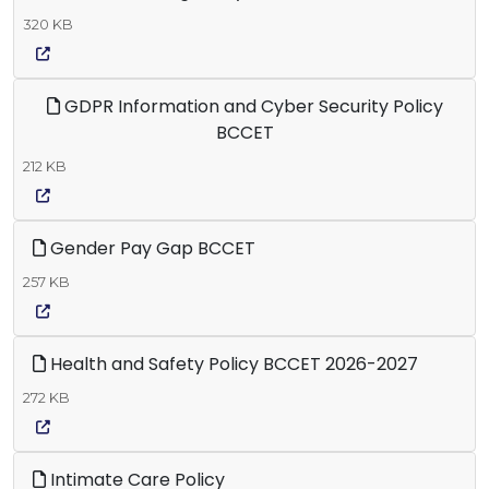
320 KB
GDPR Information and Cyber Security Policy
BCCET
212 KB
Gender Pay Gap BCCET
257 KB
Health and Safety Policy BCCET 2026-2027
272 KB
Intimate Care Policy