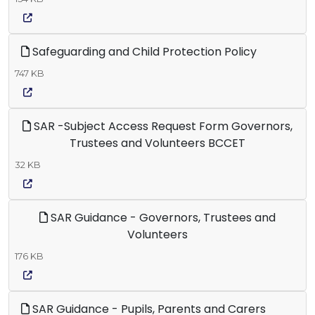
Safeguarding and Child Protection Policy
747 KB
SAR -Subject Access Request Form Governors,
Trustees and Volunteers BCCET
32 KB
SAR Guidance - Governors, Trustees and
Volunteers
176 KB
SAR Guidance - Pupils, Parents and Carers