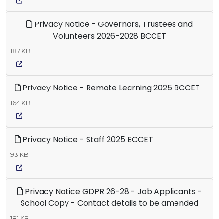
Privacy Notice - Governors, Trustees and
Volunteers 2026-2028 BCCET
187 KB
Privacy Notice - Remote Learning 2025 BCCET
164 KB
Privacy Notice - Staff 2025 BCCET
93 KB
Privacy Notice GDPR 26-28 - Job Applicants -
School Copy - Contact details to be amended
181 KB