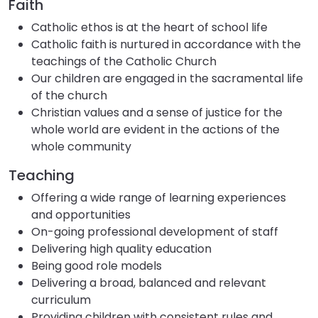
Faith
Catholic ethos is at the heart of school life
Catholic faith is nurtured in accordance with the
teachings of the Catholic Church
Our children are engaged in the sacramental life
of the church
Christian values and a sense of justice for the
whole world are evident in the actions of the
whole community
Teaching
Offering a wide range of learning experiences
and opportunities
On-going professional development of staff
Delivering high quality education
Being good role models
Delivering a broad, balanced and relevant
curriculum
Providing children with consistent rules and