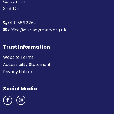
Co Durham
SR81DE
0191 586 2264
office@ourladyrosary.org.uk
Trust Information
Website Terms
Accessibility Statement
Privacy Notice
Social Media