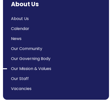
About Us
About Us
Calendar
News
Our Community
Our Governing Body
Our Mission & Values
Our Staff
Vacancies