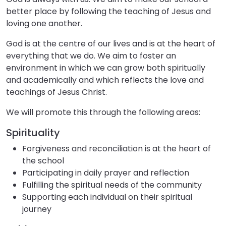
better place by following the teaching of Jesus and
loving one another.
God is at the centre of our lives and is at the heart of
everything that we do. We aim to foster an
environment in which we can grow both spiritually
and academically and which reflects the love and
teachings of Jesus Christ.
We will promote this through the following areas:
Spirituality
Forgiveness and reconciliation is at the heart of
the school
Participating in daily prayer and reflection
Fulfilling the spiritual needs of the community
Supporting each individual on their spiritual
journey