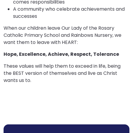
comes responsibilities
A community who celebrate achievements and
successes
When our children leave Our Lady of the Rosary
Catholic Primary School and Rainbows Nursery, we
want them to leave with HEART:
Hope, Excellence, Achieve, Respect, Tolerance
These values will help them to exceed in life, being
the BEST version of themselves and live as Christ
wants us to.