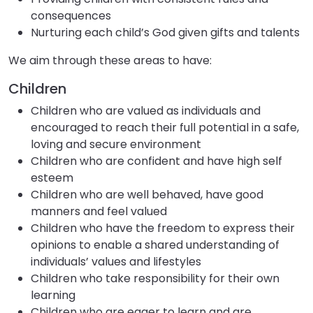
consequences
Nurturing each child’s God given gifts and talents
We aim through these areas to have:
Children
Children who are valued as individuals and
encouraged to reach their full potential in a safe,
loving and secure environment
Children who are confident and have high self
esteem
Children who are well behaved, have good
manners and feel valued
Children who have the freedom to express their
opinions to enable a shared understanding of
individuals’ values and lifestyles
Children who take responsibility for their own
learning
Children who are eager to learn and are