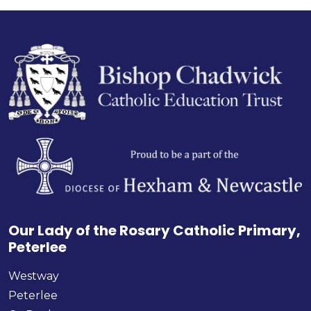
Our Lady of the Rosary Catholic Primary,
Peterlee
Westway
Peterlee