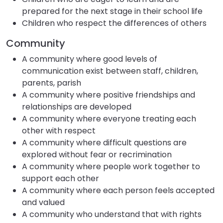
prepared for the next stage in their school life
Children who respect the differences of others
Community
A community where good levels of
communication exist between staff, children,
parents, parish
A community where positive friendships and
relationships are developed
A community where everyone treating each
other with respect
A community where difficult questions are
explored without fear or recrimination
A community where people work together to
support each other
A community where each person feels accepted
and valued
A community who understand that with rights