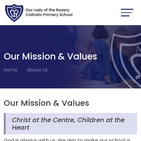
Our Mission & Values
Home
About Us
Our Mission & Values
Christ at the Centre, Children at the
Heart
God is always with us. We aim to make our school a