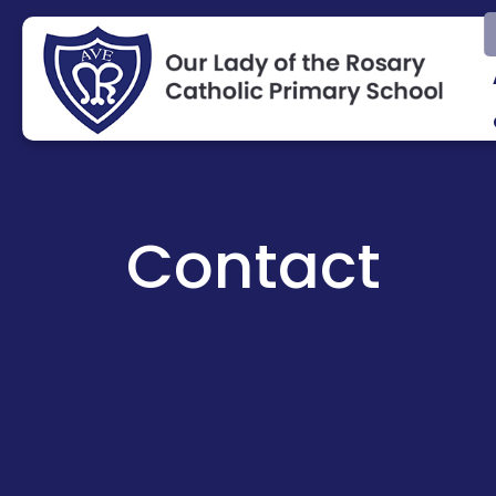
Contact