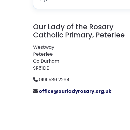
Our Lady of the Rosary
Catholic Primary, Peterlee
Westway
Peterlee
Co Durham
SR81DE
0191 586 2264
office@ourladyrosary.org.uk