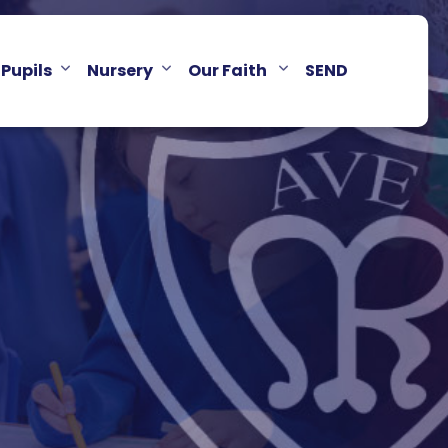
Pupils
Nursery
Our Faith
SEND