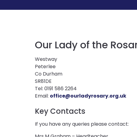
Our Lady of the Rosa
Westway
Peterlee
Co Durham
SR81DE
Tel: 0191 586 2264
Email:
office@ourladyrosary.org.uk
Key Contacts
If you have any queries please contact:
Mrs M Graham – Headteacher