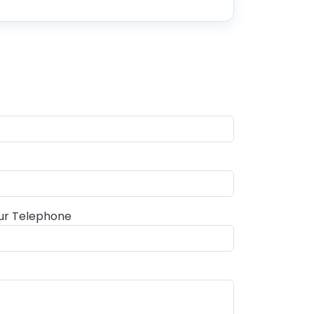
ur Telephone