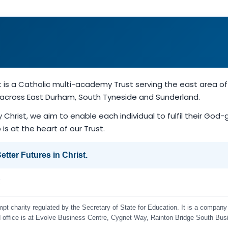
t is a Catholic multi-academy Trust serving the east area 
d across East Durham, South Tyneside and Sunderland.
y Christ, we aim to enable each individual to fulfil their God
is at the heart of our Trust.
tter Futures in Christ.
k
t charity regulated by the Secretary of State for Education. It is a company 
ffice is at Evolve Business Centre, Cygnet Way, Rainton Bridge South Bus