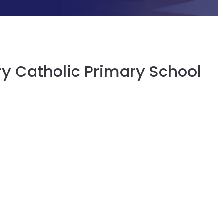
ry Catholic Primary School