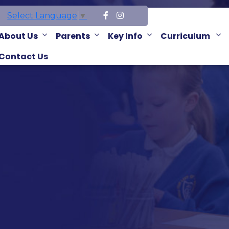
Select Language
▼
About Us
Parents
Key Info
Curriculum
Contact Us