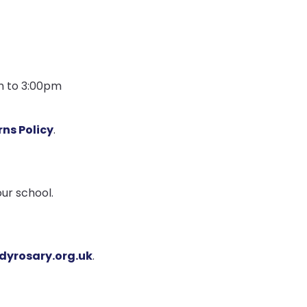
am to 3:00pm
ns Policy
.
ur school.
dyrosary.org.uk
.