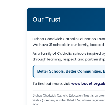
Our Trust
Bishop Chadwick Catholic Education Trus
We have 31 schools in our family, locate
As a family of Catholic schools inspired b
through learning, respect and partnership 
Better Schools, Better Communities, Be
To find out more, visit
www.bccet.org.u
Bishop Chadwick Catholic Education Trust is an exemp
Wales (company number 09940352) whose registered o
5QY.