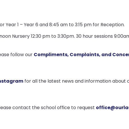
or Year 1 – Year 6 and 8:45 am to 3:15 pm for Reception.
rnoon Nursery 12:30 pm to 3:30pm. 30 hour sessions 9:00
ease follow our
Compliments, Complaints, and Concer
nstagram
for all the latest news and information about o
please contact the school office to request
office@ourla