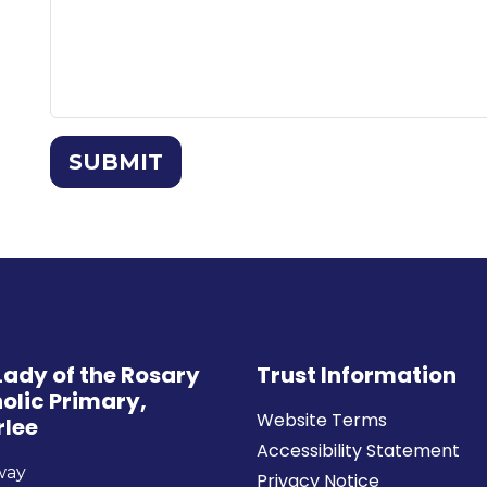
SUBMIT
Lady of the Rosary
Trust Information
olic Primary,
Website Terms
rlee
Accessibility Statement
way
Privacy Notice