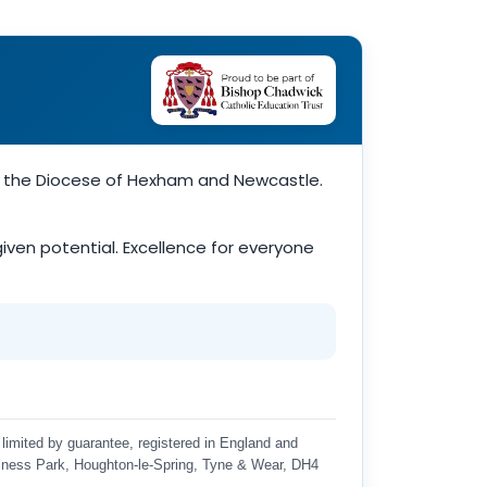
of the Diocese of Hexham and Newcastle.
-given potential. Excellence for everyone
limited by guarantee, registered in England and
iness Park, Houghton-le-Spring, Tyne & Wear, DH4