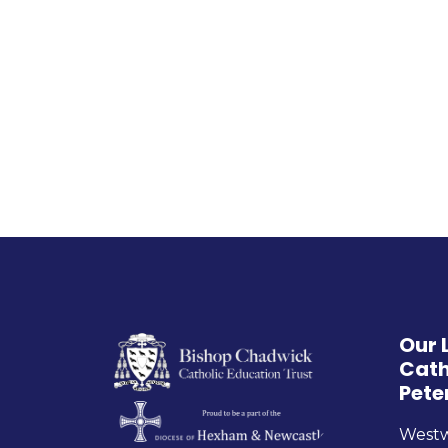
Our 
Cath
Pete
West