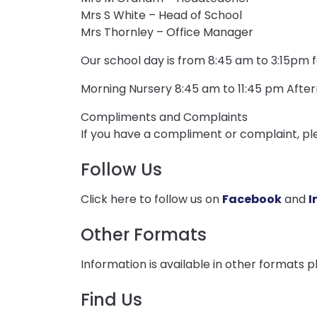
Mrs S White – Head of School
Mrs Thornley – Office Manager
Our school day is from 8:45 am to 3:15pm f
Morning Nursery 8:45 am to 11:45 pm Afte
Compliments and Complaints
If you have a compliment or complaint, pl
Follow Us
Click here to follow us on
Facebook
and
I
Other Formats
Information is available in other formats 
Find Us