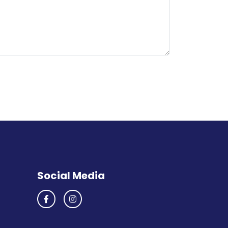
Social Media