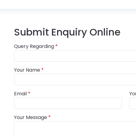
Submit Enquiry Online
Query Regarding
Your Name
Email
Yo
Your Message