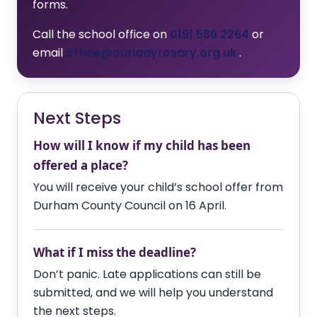
forms.
Call the school office on
0191 586 2264
or
email
office@ourladyrosary.org.uk
.
Next Steps
How will I know if my child has been
offered a place?
You will receive your child’s school offer from
Durham County Council on 16 April.
What if I miss the deadline?
Don’t panic. Late applications can still be
submitted, and we will help you understand
the next steps.