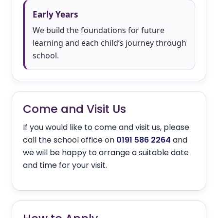
Early Years
We build the foundations for future
learning and each child’s journey through
school.
Come and Visit Us
If you would like to come and visit us, please
call the school office on
0191 586 2264
and
we will be happy to arrange a suitable date
and time for your visit.