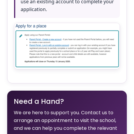
use an existing account to complete your
application.
Need a Hand?
We are here to support you. Contact us to
arrange an appointment to visit the school,
and we can help you complete the relevant