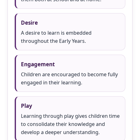
Desire
A desire to learn is embedded
throughout the Early Years.
Engagement
Children are encouraged to become fully
engaged in their learning.
Play
Learning through play gives children time
to consolidate their knowledge and
develop a deeper understanding.