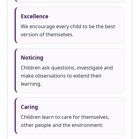
Excellence
We encourage every child to be the best
version of themselves.
Noticing
Children ask questions, investigate and
make observations to extend their
learning.
Caring
Children learn to care for themselves,
other people and the environment.