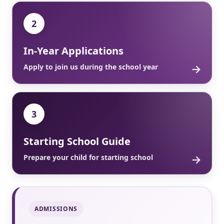
2
In-Year Applications
→
Apply to join us during the school year
3
Starting School Guide
→
Prepare your child for starting school
ADMISSIONS