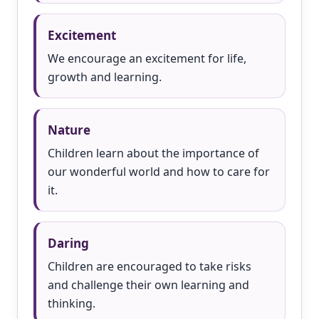
Excitement
We encourage an excitement for life,
growth and learning.
Nature
Children learn about the importance of
our wonderful world and how to care for
it.
Daring
Children are encouraged to take risks
and challenge their own learning and
thinking.