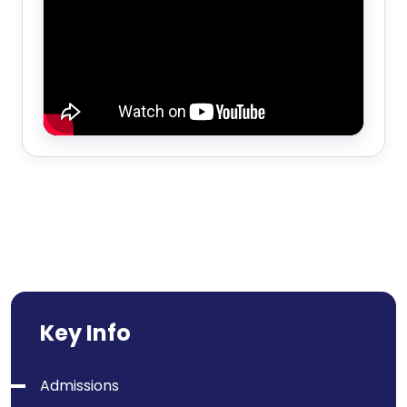
Key Info
Admissions