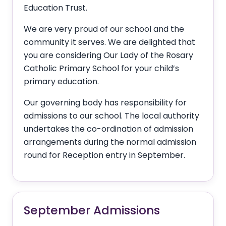
Education Trust.
We are very proud of our school and the
community it serves. We are delighted that
you are considering Our Lady of the Rosary
Catholic Primary School for your child’s
primary education.
Our governing body has responsibility for
admissions to our school. The local authority
undertakes the co-ordination of admission
arrangements during the normal admission
round for Reception entry in September.
September Admissions