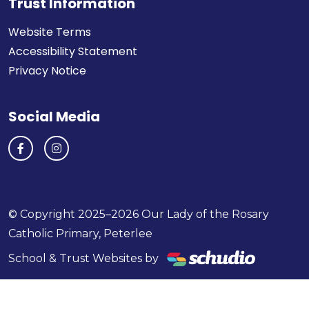
Trust Information
Website Terms
Accessibility Statement
Privacy Notice
Social Media
© Copyright 2025–2026 Our Lady of the Rosary
Catholic Primary, Peterlee
School & Trust Websites by