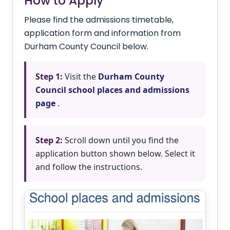
How to Apply
Please find the admissions timetable,
application form and information from
Durham County Council below.
Step 1:
Visit the
Durham County
Council school places and admissions
page
.
Step 2:
Scroll down until you find the
application button shown below. Select it
and follow the instructions.