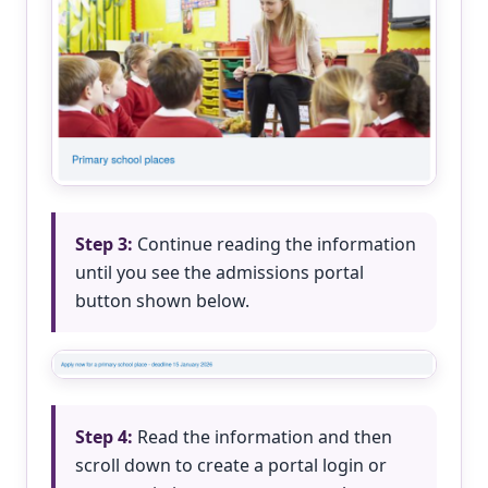
Step 3:
Continue reading the information
until you see the admissions portal
button shown below.
Step 4:
Read the information and then
scroll down to create a portal login or