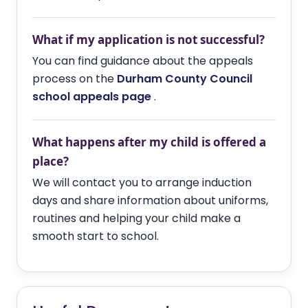
What if my application is not successful?
You can find guidance about the appeals
process on the
Durham County Council
school appeals page
.
What happens after my child is offered a
place?
We will contact you to arrange induction
days and share information about uniforms,
routines and helping your child make a
smooth start to school.