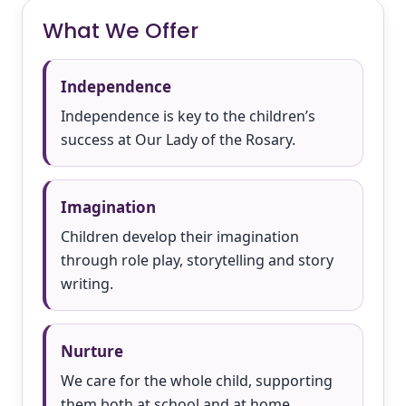
What We Offer
Independence
Independence is key to the children’s
success at Our Lady of the Rosary.
Imagination
Children develop their imagination
through role play, storytelling and story
writing.
Nurture
We care for the whole child, supporting
them both at school and at home.