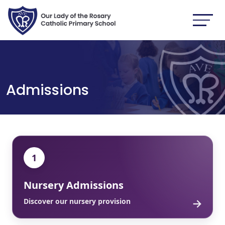
Admissions
1
Nursery Admissions
→
Discover our nursery provision