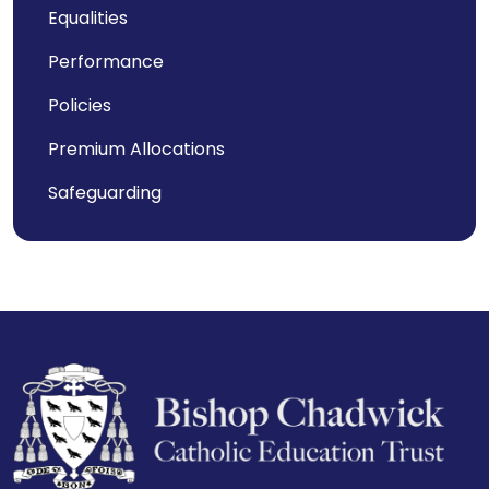
Equalities
Performance
Policies
Premium Allocations
Safeguarding