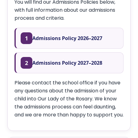
You will find our Admissions Policies below,
with full information about our admissions
process and criteria.
1
Admissions Policy 2026–2027
2
Admissions Policy 2027–2028
Please contact the school office if you have
any questions about the admission of your
child into Our Lady of the Rosary. We know
the admissions process can feel daunting,
and we are more than happy to support you.