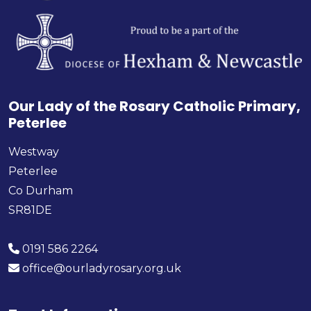
Our Lady of the Rosary Catholic Primary,
Peterlee
Westway
Peterlee
Co Durham
SR81DE
0191 586 2264
office@ourladyrosary.org.uk