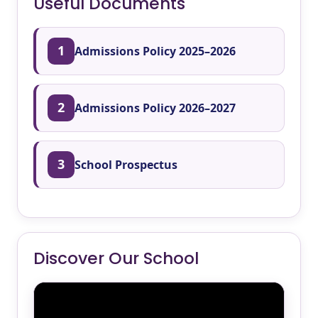
Useful Documents
1
Admissions Policy 2025–2026
2
Admissions Policy 2026–2027
3
School Prospectus
Discover Our School