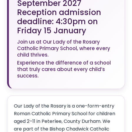
September 2027
Reception admission
deadline: 4:30pm on
Friday 15 January
Join us at Our Lady of the Rosary
Catholic Primary School, where every
child thrives.
Experience the difference of a school
that truly cares about every child’s
success.
Our Lady of the Rosary is a one-form-entry
Roman Catholic Primary School for children
aged 2–11 in Peterlee, County Durham. We
are part of the Bishop Chadwick Catholic