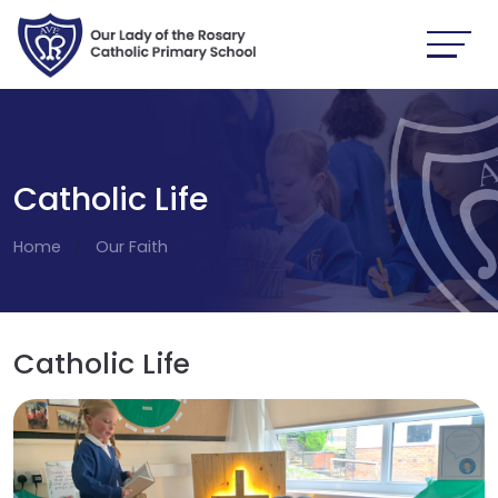
Catholic Life
Home
Our Faith
Catholic Life