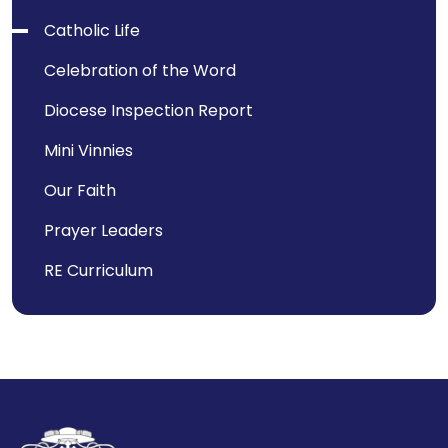
Catholic Life
Celebration of the Word
Diocese Inspection Report
Mini Vinnies
Our Faith
Prayer Leaders
RE Curriculum