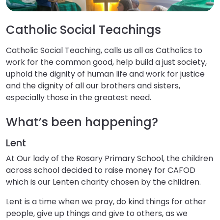
Catholic Social Teachings
Catholic Social Teaching, calls us all as Catholics to
work for the common good, help build a just society,
uphold the dignity of human life and work for justice
and the dignity of all our brothers and sisters,
especially those in the greatest need.
What’s been happening?
Lent
At Our lady of the Rosary Primary School, the children
across school decided to raise money for CAFOD
which is our Lenten charity chosen by the children. ​
Lent is a time when we pray, do kind things for other
people, give up things and give to others, as we