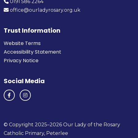
0191 586 2264
office@ourladyrosary.org.uk
Trust Information
Website Terms
Accessibility Statement
Privacy Notice
Social Media
© Copyright 2025–2026 Our Lady of the Rosary
Catholic Primary, Peterlee