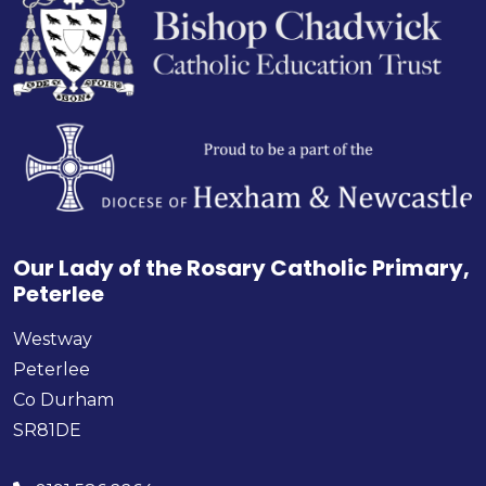
Our Lady of the Rosary Catholic Primary,
Peterlee
Westway
Peterlee
Co Durham
SR81DE