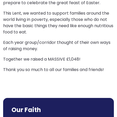
prepare to celebrate the great feast of Easter.​
This Lent, we wanted to support families around the
world living in poverty, especially those who do not
have the basic things they need like enough nutritious
food to eat.​
Each year group/corridor thought of their own ways
of ​raising money.
​Together we raised a MASSIVE £1,048!​
Thank you so much to all our families and friends!
Our Faith