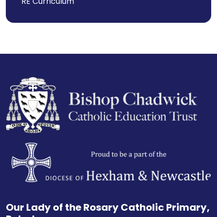
RE Curriculum
Our Lady of the Rosary Catholic Primary,