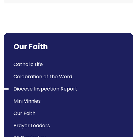
Our Faith
Catholic Life
Celebration of the Word
Diocese Inspection Report
Mini Vinnies
Our Faith
Prayer Leaders