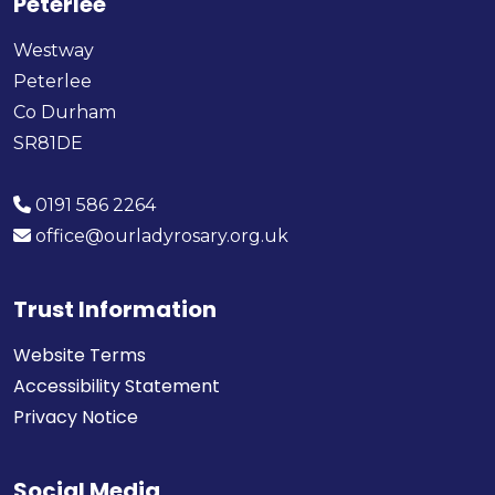
Peterlee
Westway
Peterlee
Co Durham
SR81DE
0191 586 2264
office@ourladyrosary.org.uk
Trust Information
Website Terms
Accessibility Statement
Privacy Notice
Social Media