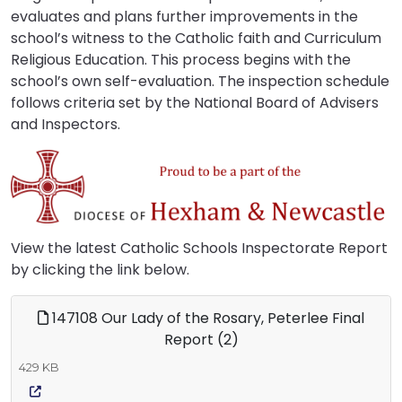
evaluates and plans further improvements in the
school’s witness to the Catholic faith and Curriculum
Religious Education. This process begins with the
school’s own self-evaluation. The inspection schedule
follows criteria set by the National Board of Advisers
and Inspectors.
View the latest Catholic Schools Inspectorate Report
by clicking the link below.
147108 Our Lady of the Rosary, Peterlee Final
Report (2)
429 KB