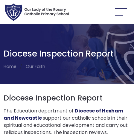
Diocese Inspection Report
Home
Our Faith
Diocese Inspection Report
The Education department of
Diocese of Hexham
and Newcastle
support our catholic schools in their
spiritual and educational development and carry out
religious inspections. The inspection reviews,