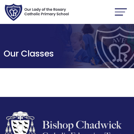
Our Classes