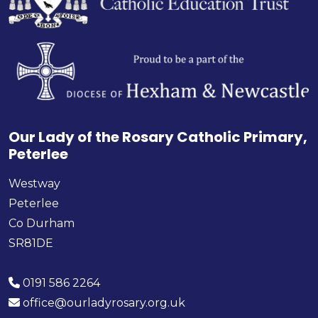
Our Lady of the Rosary Catholic Primary,
Peterlee
Westway
Peterlee
Co Durham
SR81DE
0191 586 2264
office@ourladyrosary.org.uk