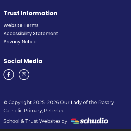
Trust Information
Website Terms
Accessibility Statement
Privacy Notice
Social Media
© Copyright 2025–2026 Our Lady of the Rosary
Catholic Primary, Peterlee
School & Trust Websites by