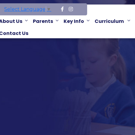
Select Language
▼
About Us
Parents
Key Info
Curriculum
Contact Us