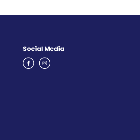
Social Media