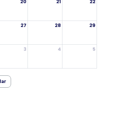
20
21
22
27
28
29
3
4
5
dar