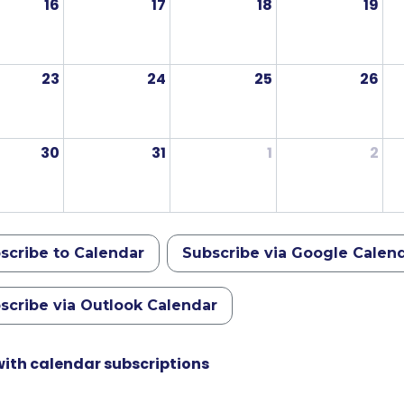
16
17
18
19
23
24
25
26
30
31
1
2
scribe to Calendar
Subscribe via Google Calen
scribe via Outlook Calendar
with calendar subscriptions