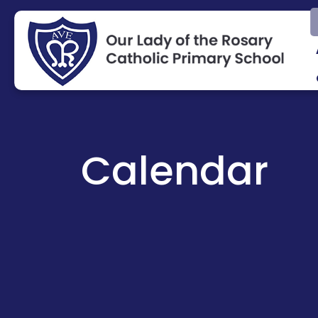
Calendar