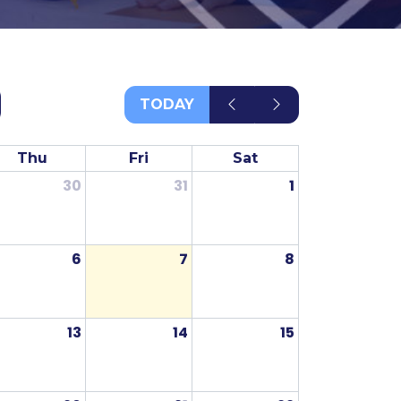
TODAY
Thu
Fri
Sat
30
31
1
6
7
8
13
14
15