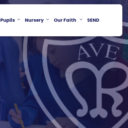
Pupils
Nursery
Our Faith
SEND