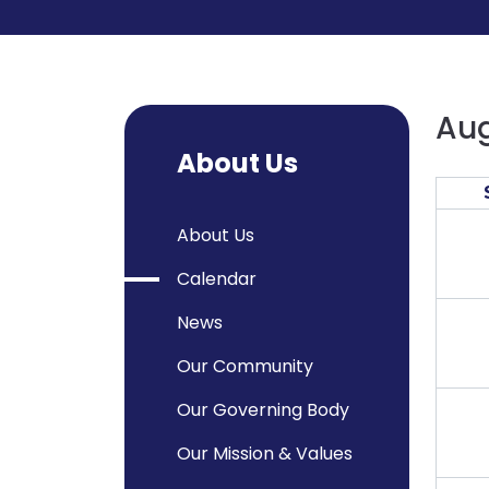
Aug
About Us
About Us
Calendar
News
Our Community
Our Governing Body
Our Mission & Values