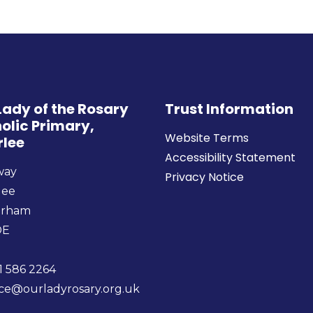
Lady of the Rosary
Trust Information
olic Primary,
Website Terms
rlee
Accessibility Statement
way
Privacy Notice
lee
urham
DE
1 586 2264
ice@ourladyrosary.org.uk