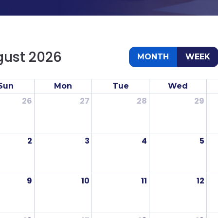
ust 2026
MONTH
WEEK
Sun
Mon
Tue
Wed
26
27
28
29
2
3
4
5
9
10
11
12