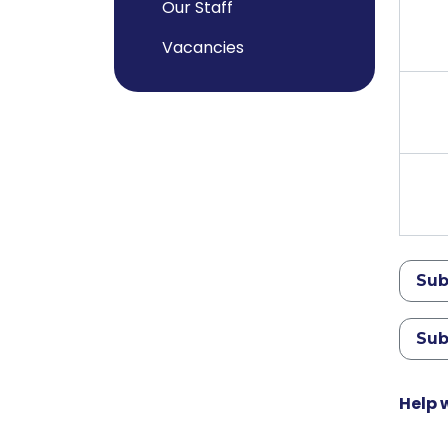
Our Staff
Vacancies
Sub
Sub
Help 