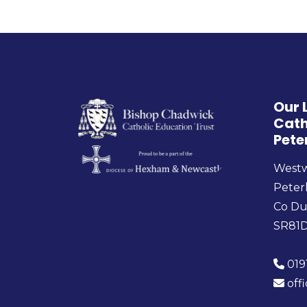
Our 
Cath
Pete
West
Peter
Co D
SR81
019
off