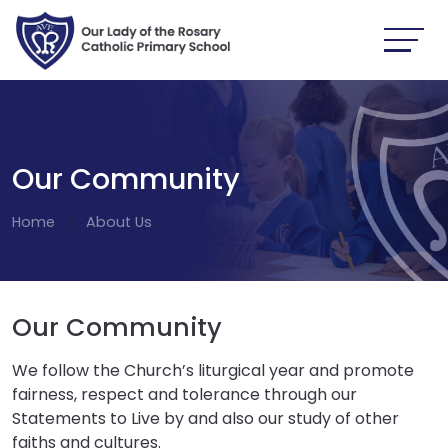
Our Community
Home
About Us
Our Community
We follow the Church’s liturgical year and promote
fairness, respect and tolerance through our
Statements to Live by and also our study of other
faiths and cultures.