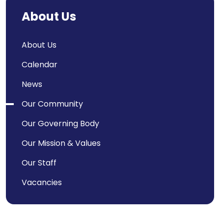
About Us
About Us
Calendar
News
Our Community
Our Governing Body
Our Mission & Values
Our Staff
Vacancies