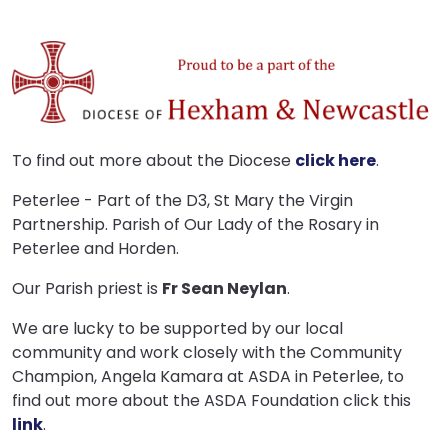
To find out more about the Diocese
click here
.
Peterlee - Part of the D3, St Mary the Virgin
Partnership. Parish of Our Lady of the Rosary in
Peterlee and Horden.
Our Parish priest is
Fr Sean Neylan
.
We are lucky to be supported by our local
community and work closely with the Community
Champion, Angela Kamara at ASDA in Peterlee, to
find out more about the ASDA Foundation click this
link
.