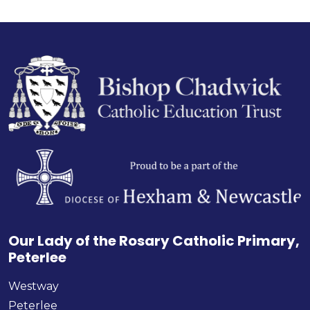
Our Lady of the Rosary Catholic Primary,
Peterlee
Westway
Peterlee