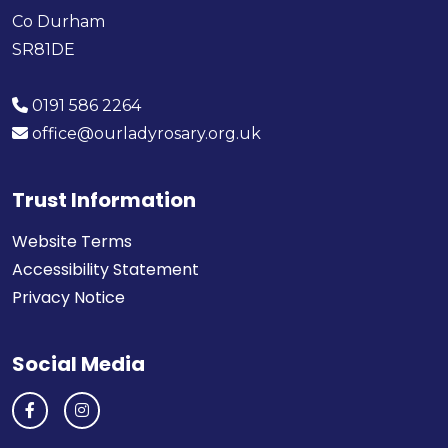
Co Durham
SR81DE
0191 586 2264
office@ourladyrosary.org.uk
Trust Information
Website Terms
Accessibility Statement
Privacy Notice
Social Media