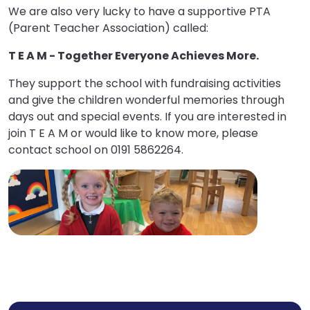
We are also very lucky to have a supportive PTA
(Parent Teacher Association) called:
T E A M - Together Everyone Achieves More.
They support the school with fundraising activities
and give the children wonderful memories through
days out and special events. If you are interested in
join T E A M or would like to know more, please
contact school on 0191 5862264.