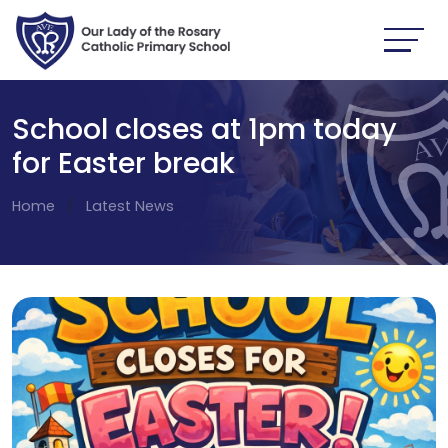
School closes at 1pm today
for Easter break
Home
Latest News