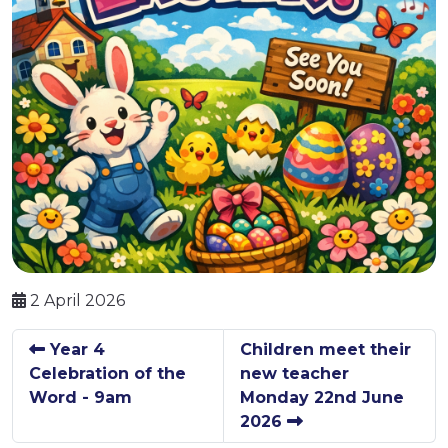
2 April 2026
Year 4
Children meet their
Celebration of the
new teacher
Word - 9am
Monday 22nd June
2026