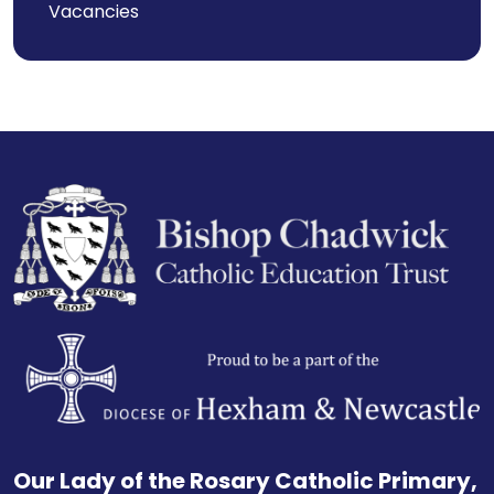
Vacancies
Our Lady of the Rosary Catholic Primary,